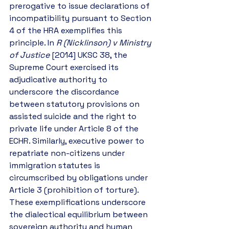
prerogative to issue declarations of 
incompatibility pursuant to Section 
4 of the HRA exemplifies this 
principle. In 
R (Nicklinson) v Ministry 
of Justice
 [2014] UKSC 38, the 
Supreme Court exercised its 
adjudicative authority to 
underscore the discordance 
between statutory provisions on 
assisted suicide and the right to 
private life under Article 8 of the 
ECHR. Similarly, executive power to 
repatriate non-citizens under 
immigration statutes is 
circumscribed by obligations under 
Article 3 (prohibition of torture). 
These exemplifications underscore 
the dialectical equilibrium between 
sovereign authority and human 