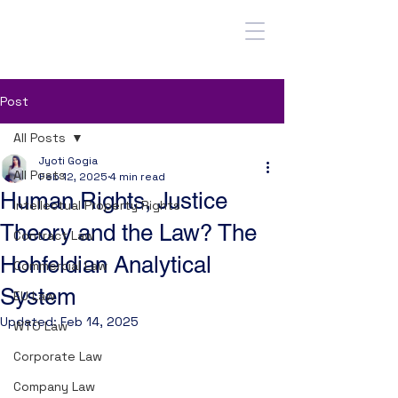
Post
All Posts
Jyoti Gogia
All Posts
Feb 12, 2025
4 min read
Human Rights, Justice
Intellectual Property Rights
Theory and the Law? The
Contract Law
Hohfeldian Analytical
Commercial Law
System
EU Law
Updated:
Feb 14, 2025
WTO Law
Corporate Law
Contents: 
1. The Form of Rights: The 
Company Law