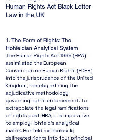
Human Rights Act Black Letter 
Law in the UK
1. The Form of Rights: The 
Hohfeldian Analytical System
The Human Rights Act 1998 (HRA) 
assimilated the European 
Convention on Human Rights (ECHR) 
into the jurisprudence of the United 
Kingdom, thereby refining the 
adjudicative methodology 
governing rights enforcement. To 
extrapolate the legal ramifications 
of rights post-HRA, it is imperative 
to employ Hohfeld’s analytical 
matrix. Hohfeld meticulously 
delineated rights into four principal 