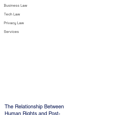
Hohfeldian Analytical System
Business Law
2. Claims
Tech Law
3. Powers
4.  Immunities
Privacy Law
5.  Opposites and Correlatives
Services
6. Molecular Rights
7. Active and Passive Rights
8. Negative and Positive Rights
The Relationship Between 
Human Rights and Post-