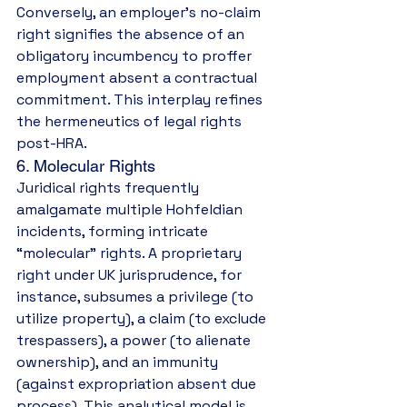
Conversely, an employer’s no-claim 
right signifies the absence of an 
obligatory incumbency to proffer 
employment absent a contractual 
commitment. This interplay refines 
the hermeneutics of legal rights 
post-HRA.
6. Molecular Rights
Juridical rights frequently 
amalgamate multiple Hohfeldian 
incidents, forming intricate 
“molecular” rights. A proprietary 
right under UK jurisprudence, for 
instance, subsumes a privilege (to 
utilize property), a claim (to exclude 
trespassers), a power (to alienate 
ownership), and an immunity 
(against expropriation absent due 
process). This analytical model is 