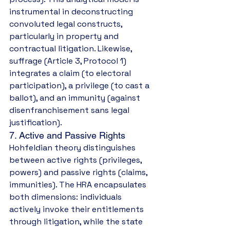
instrumental in deconstructing 
convoluted legal constructs, 
particularly in property and 
contractual litigation. Likewise, 
suffrage (Article 3, Protocol 1) 
integrates a claim (to electoral 
participation), a privilege (to cast a 
ballot), and an immunity (against 
disenfranchisement sans legal 
justification).
7. Active and Passive Rights
Hohfeldian theory distinguishes 
between active rights (privileges, 
powers) and passive rights (claims, 
immunities). The HRA encapsulates 
both dimensions: individuals 
actively invoke their entitlements 
through litigation, while the state 