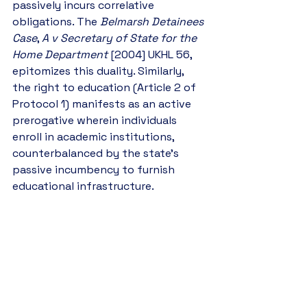
passively incurs correlative 
obligations. The 
Belmarsh Detainees 
Case
, 
A v Secretary of State for the 
Home Department
 [2004] UKHL 56, 
epitomizes this duality. Similarly, 
the right to education (Article 2 of 
Protocol 1) manifests as an active 
prerogative wherein individuals 
enroll in academic institutions, 
counterbalanced by the state’s 
passive incumbency to furnish 
educational infrastructure.
8. Negative and Positive Rights
Human rights are bifurcated into 
negative (freedom from 
interference) and positive 
(entitlement to affirmative state 
action) rights. Negative rights, such 
as the freedom of expression 