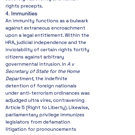
rights precepts.
4. Immunities
An immunity functions as a bulwark 
against extraneous encroachment 
upon a legal entitlement. Within the 
HRA, judicial independence and the 
inviolability of certain rights fortify 
citizens against arbitrary 
governmental intrusion. In 
A v 
Secretary of State for the Home 
Department
, the indefinite 
detention of foreign nationals 
under anti-terrorism ordinances was 
adjudged ultra vires, contravening 
Article 5 (Right to Liberty). Likewise, 
parliamentary privilege immunizes 
legislators from defamation 
litigation for pronouncements 