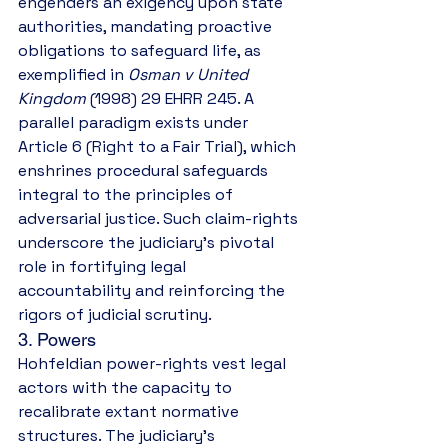
engenders an exigency upon state 
authorities, mandating proactive 
obligations to safeguard life, as 
exemplified in 
Osman v United 
Kingdom
 (1998) 29 EHRR 245. A 
parallel paradigm exists under 
Article 6 (Right to a Fair Trial), which 
enshrines procedural safeguards 
integral to the principles of 
adversarial justice. Such claim-rights 
underscore the judiciary’s pivotal 
role in fortifying legal 
accountability and reinforcing the 
rigors of judicial scrutiny.
3. Powers
Hohfeldian power-rights vest legal 
actors with the capacity to 
recalibrate extant normative 
structures. The judiciary’s 