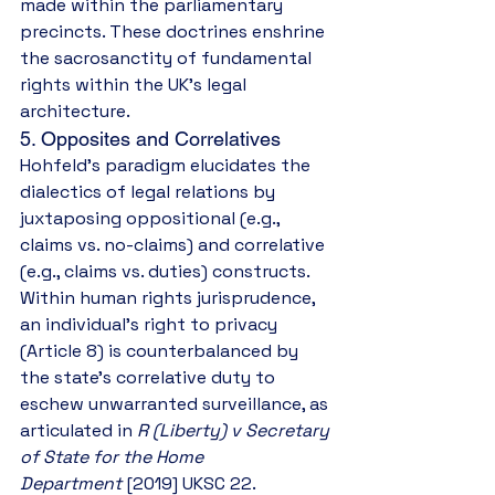
made within the parliamentary 
precincts. These doctrines enshrine 
the sacrosanctity of fundamental 
rights within the UK’s legal 
architecture.
5. Opposites and Correlatives
Hohfeld’s paradigm elucidates the 
dialectics of legal relations by 
juxtaposing oppositional (e.g., 
claims vs. no-claims) and correlative 
(e.g., claims vs. duties) constructs. 
Within human rights jurisprudence, 
an individual’s right to privacy 
(Article 8) is counterbalanced by 
the state’s correlative duty to 
eschew unwarranted surveillance, as 
articulated in 
R (Liberty) v Secretary 
of State for the Home 
Department
 [2019] UKSC 22. 