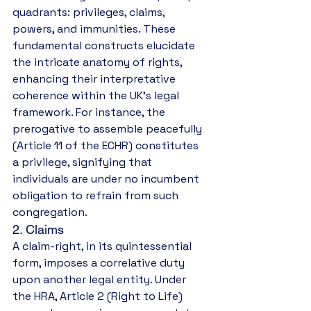
quadrants: privileges, claims, 
powers, and immunities. These 
fundamental constructs elucidate 
the intricate anatomy of rights, 
enhancing their interpretative 
coherence within the UK’s legal 
framework. For instance, the 
prerogative to assemble peacefully 
(Article 11 of the ECHR) constitutes 
a privilege, signifying that 
individuals are under no incumbent 
obligation to refrain from such 
congregation.
2. Claims
A claim-right, in its quintessential 
form, imposes a correlative duty 
upon another legal entity. Under 
the HRA, Article 2 (Right to Life) 