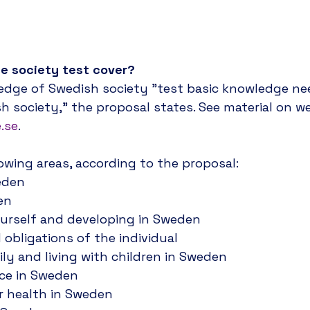
e tests would not expire, and the Swedish Transpor
ht host the tests at their venues.
he society test cover?
dge of Swedish society "test basic knowledge nee
h society," the proposal states. See material on we
.se
.
llowing areas, according to the proposal:
eden
en
urself and developing in Sweden
 obligations of the individual
ily and living with children in Sweden
nce in Sweden
r health in Sweden