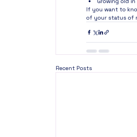
Growing old i
If you want to kn
of your status of r
Recent Posts