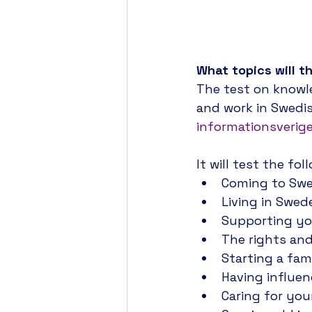
The validity of th
Administration mig
What topics will t
The test on knowle
and work in Swedis
informationsverige
It will test the fo
Coming to Sw
Living in Swed
Supporting yo
The rights and
Starting a fam
Having influe
Caring for you