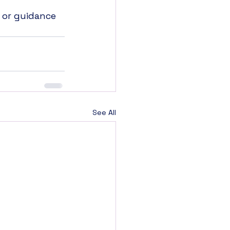
 or guidance 
See All