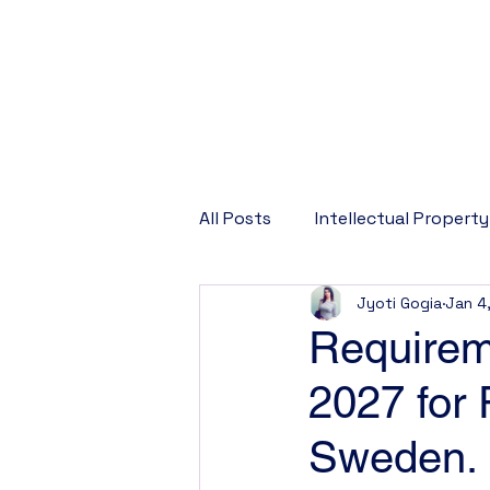
All Posts
Intellectual Property
Jyoti Gogia
Jan 4
Corporate Law
Company
Requireme
2027 for
Sweden.