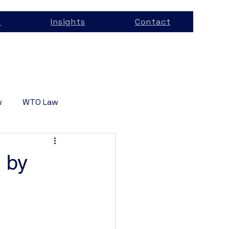
s
Insights
Contact
w
WTO Law
Services
n by