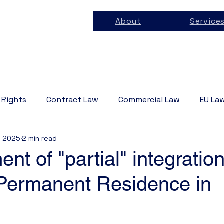
About
Service
 Rights
Contract Law
Commercial Law
EU La
, 2025
2 min read
 Law
Business Law
Tech Law
Privacy Law
nt of "partial" integratio
 Permanent Residence in