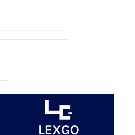
n Rights, Justice
ry and the Law? The
eldian Analytical System