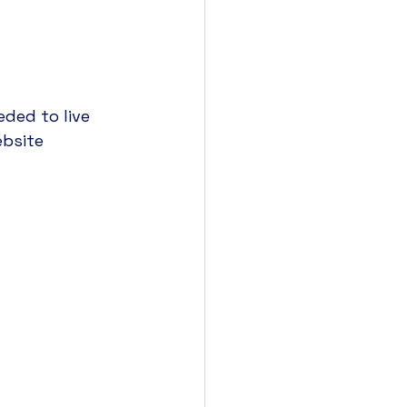
t 
ded to live 
bsite 