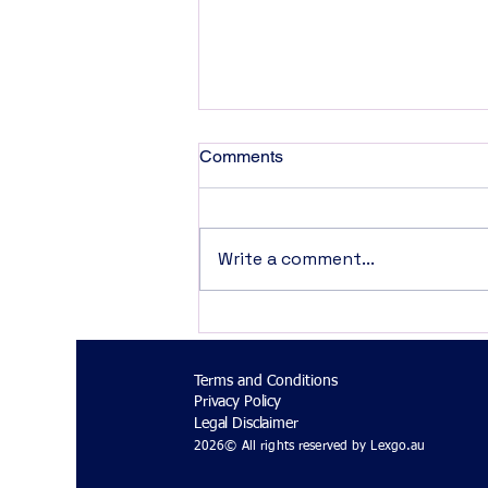
Comments
Write a comment...
AI Systems Are Law-Making
in Practice
Terms and Conditions
Privacy Policy
Legal Disclaimer
2026© All rights reserved by Lexgo.au