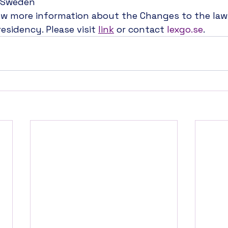
n Sweden
ow more information about the Changes to the law
esidency. Please visit 
link
 or contact 
lexgo.se
.