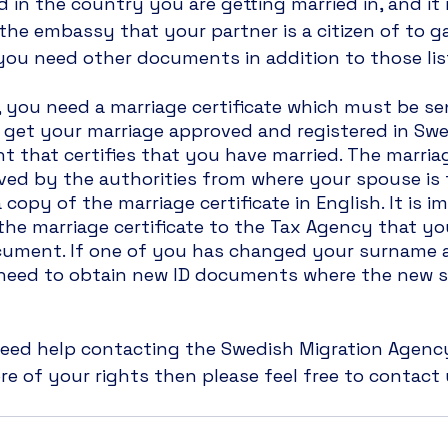
d in the country you are getting married in, and it
the embassy that your partner is a citizen of to g
 you need other documents in addition to those li
 you need a marriage certificate which must be se
 get your marriage approved and registered in Swe
nt that certifies that you have married. The marriag
ed by the authorities from where your spouse is f
 copy of the marriage certificate in English. It is i
he marriage certificate to the Tax Agency that yo
cument. If one of you has changed your surname as
need to obtain new ID documents where the new s
 need help contacting the Swedish Migration Agenc
 of your rights then please feel free to contact 