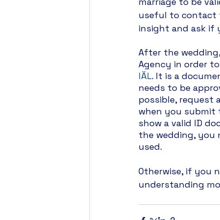
marriage to be vali
useful to contact 
insight and ask if
After the wedding,
Agency in order to
IÄL
. It is a docume
needs to be approv
possible, request a
when you submit t
show a valid ID do
the wedding, you 
used.
Otherwise, if you
understanding more