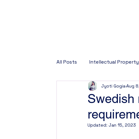
All Posts
Intellectual Property
Jyoti Gogia
Aug 8
Corporate Law
Company
Swedish m
requirem
Updated:
Jan 15, 2023