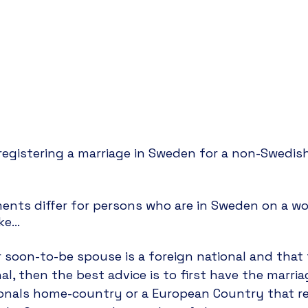
egistering a marriage in Sweden for a non-Swedish
ents differ for persons who are in Sweden on a wor
ke… 
 soon-to-be spouse is a foreign national and that 
al, then the best advice is to first have the marria
ionals home-country or a European Country that re