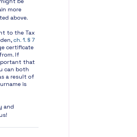
 might be 
ain more 
sted above.
nt to the Tax 
den, 
ch. 1. § 7 
e certificate 
rom. If 
mportant that 
u can both 
 a result of 
urname is 
y and 
us! 