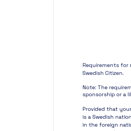
Requirements for r
Swedish Citizen. 
Note: The requirem
sponsorship or a li
Provided that your
is a Swedish nation
in the foreign nat