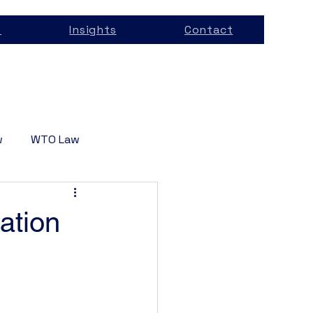
s
Insights
Contact
w
WTO Law
Services
ation