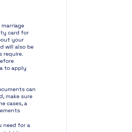
 marriage 
ty card for 
bout your 
 will also be 
require. 
efore 
a to apply 
documents can 
ed, make sure 
e cases, a 
irements 
 need for a 