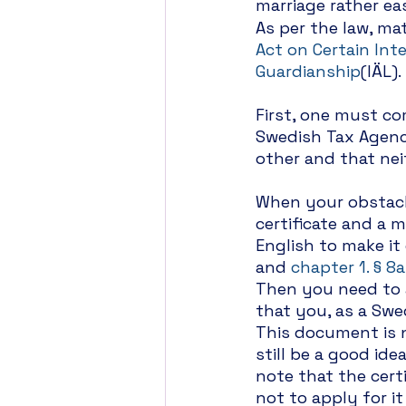
marriage rather eas
As per the law, mat
Act on Certain Int
Guardianship
(IÄL).
First, one must co
Swedish Tax Agency
other and that nei
When your obstacle
certificate and a m
English to make it
and 
chapter 1. § 8a
Then you need to ap
that you, as a Swed
This document is n
still be a good ide
note that the certi
not to apply for i