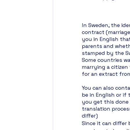
In Sweden, the ide
contract (marriage
you in English tha
parents and whethe
stamped by the Sw
Some countries wa
marrying a citizen
for an extract fro
You can also cont
be in English or if
you get this done 
translation proces
differ)
Since it can diffe