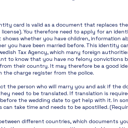
ntity card is valid as a document that replaces the
 license). You therefore need to apply for an identi
t shows whether you have children, information a
r you have been married before. This identity card
edish Tax Agency, which many foreign authorities 
nt to know that you have no felony convictions b
 from their country. It may therefore be a good ide
m the charge register from the police.
act the person who will marry you and ask if the 
 they need to be translated. If translation is requir
before the wedding date to get help with it. In som
s can take time and needs to be apostilled. (Requ
r between different countries, which documents you