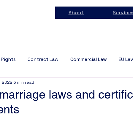
About
Service
 Rights
Contract Law
Commercial Law
EU La
, 2022
3 min read
 Law
Business Law
Tech Law
Privacy Law
arriage laws and certific
ents