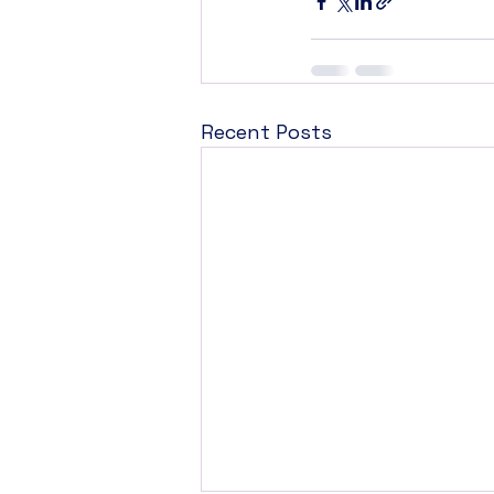
Recent Posts