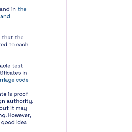
 and in 
the 
 and 
 that the 
ted to each 
acle test 
ificates in 
rriage code
te is proof 
gn authority. 
but it may 
ng. However, 
a good idea 