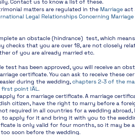
ily. Contact us to know a list of these. 
rimonial matters are regulated in the 
Marriage
 act
ernational Legal Relationships Concerning Marriage
mplete an obstacle (hindrance)  test, which means
 checks that you are over 18, are not closely rela
ther of you are already married etc. 
 test has been approved, you will receive an obst
arriage certificate. You can ask to receive these cert
 easier during the wedding, 
chapters 2-3 of the ma
 first point IÄL
.
ply for a marriage certificate. A marriage certifica
ish citizen, have the right to marry before a forei
ot required in all countries for a wedding abroad, 
a to apply for it and bring it with you to the weddi
ficate is only valid for four months, so it may be 
t too soon before the wedding.