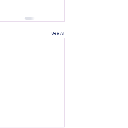
See All