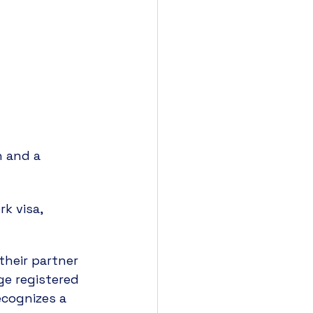
 and a 
k visa, 
their partner 
ge registered 
cognizes a 